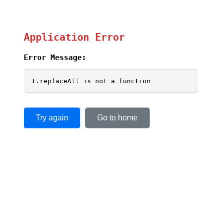
Application Error
Error Message:
t.replaceAll is not a function
Try again
Go to home