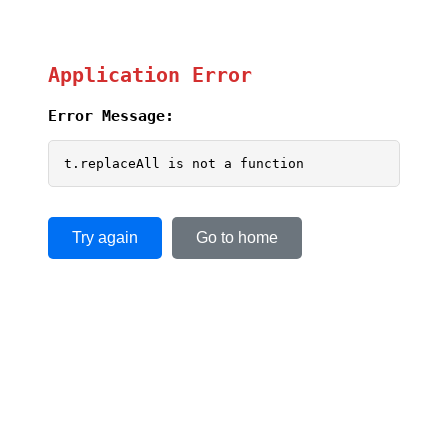
Application Error
Error Message:
t.replaceAll is not a function
Try again
Go to home