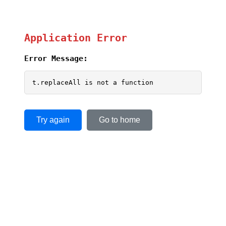
Application Error
Error Message:
t.replaceAll is not a function
Try again
Go to home