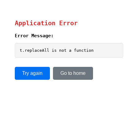
Application Error
Error Message:
t.replaceAll is not a function
Try again
Go to home