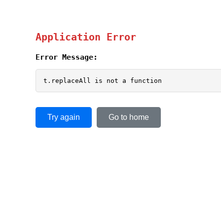
Application Error
Error Message:
t.replaceAll is not a function
Try again
Go to home