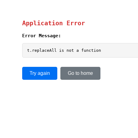
Application Error
Error Message:
t.replaceAll is not a function
Try again
Go to home