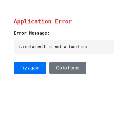
Application Error
Error Message:
t.replaceAll is not a function
Try again
Go to home