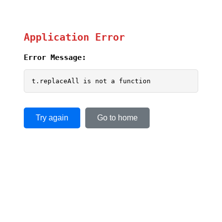
Application Error
Error Message:
t.replaceAll is not a function
Try again
Go to home