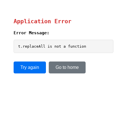
Application Error
Error Message:
t.replaceAll is not a function
Try again
Go to home