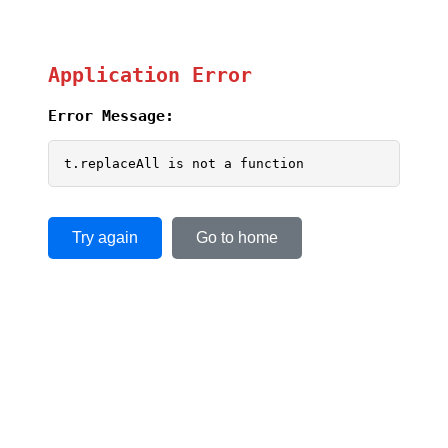
Application Error
Error Message:
t.replaceAll is not a function
Try again
Go to home