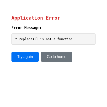
Application Error
Error Message:
t.replaceAll is not a function
Try again
Go to home