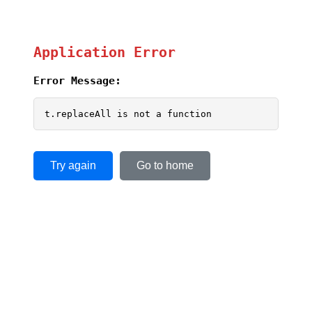
Application Error
Error Message:
t.replaceAll is not a function
Try again
Go to home