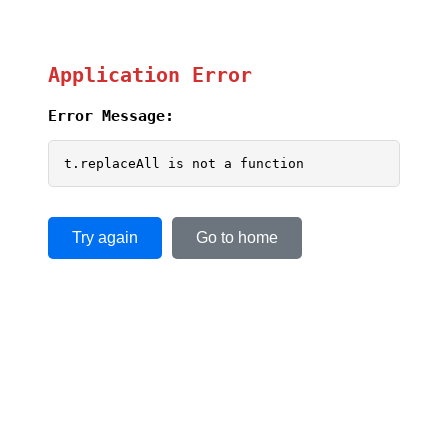
Application Error
Error Message:
t.replaceAll is not a function
Try again
Go to home