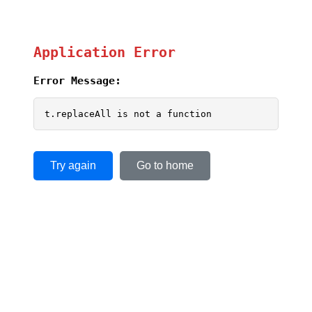
Application Error
Error Message:
t.replaceAll is not a function
Try again
Go to home