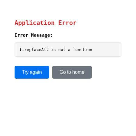
Application Error
Error Message:
t.replaceAll is not a function
Try again
Go to home