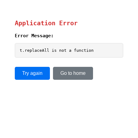
Application Error
Error Message:
t.replaceAll is not a function
Try again
Go to home