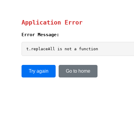
Application Error
Error Message:
t.replaceAll is not a function
Try again
Go to home