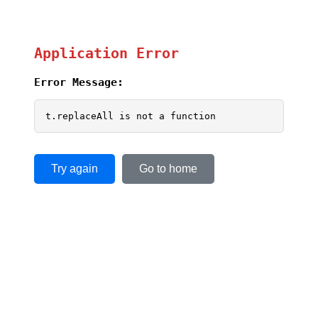
Application Error
Error Message:
t.replaceAll is not a function
Try again
Go to home