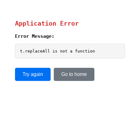
Application Error
Error Message:
t.replaceAll is not a function
Try again
Go to home