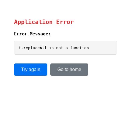
Application Error
Error Message:
t.replaceAll is not a function
Try again
Go to home