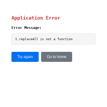
Application Error
Error Message:
t.replaceAll is not a function
Try again
Go to home