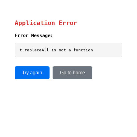
Application Error
Error Message:
t.replaceAll is not a function
Try again
Go to home