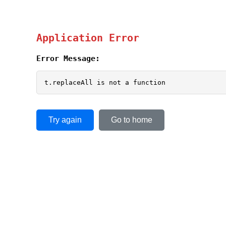
Application Error
Error Message:
t.replaceAll is not a function
Try again
Go to home