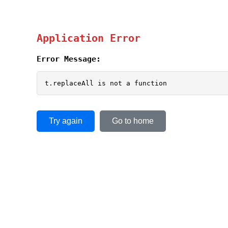
Application Error
Error Message:
t.replaceAll is not a function
Try again
Go to home