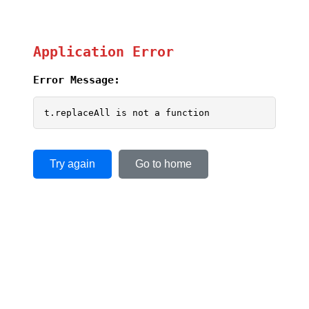
Application Error
Error Message:
t.replaceAll is not a function
Try again
Go to home