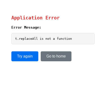
Application Error
Error Message:
t.replaceAll is not a function
Try again
Go to home