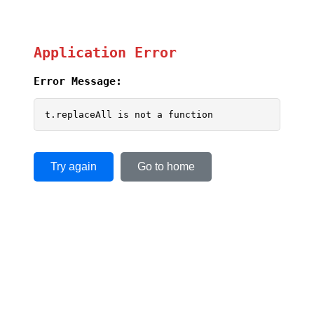
Application Error
Error Message:
t.replaceAll is not a function
Try again
Go to home