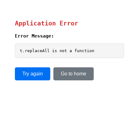
Application Error
Error Message:
t.replaceAll is not a function
Try again
Go to home