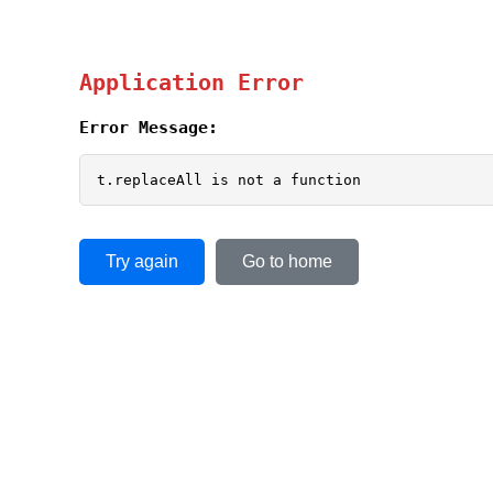
Application Error
Error Message:
t.replaceAll is not a function
Try again
Go to home