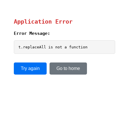
Application Error
Error Message:
t.replaceAll is not a function
Try again
Go to home