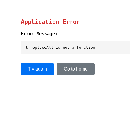
Application Error
Error Message:
t.replaceAll is not a function
Try again
Go to home