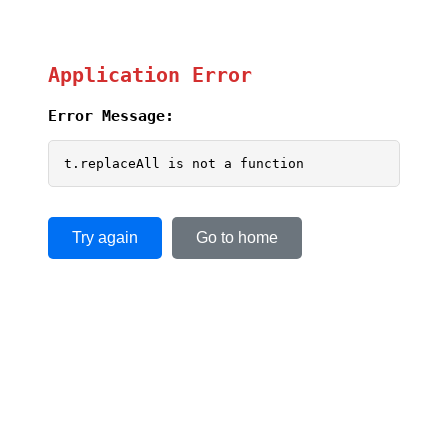
Application Error
Error Message:
t.replaceAll is not a function
Try again
Go to home