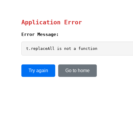
Application Error
Error Message:
t.replaceAll is not a function
Try again
Go to home