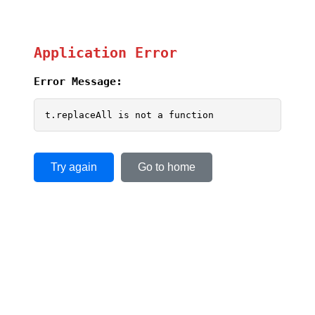
Application Error
Error Message:
t.replaceAll is not a function
Try again
Go to home