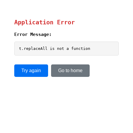
Application Error
Error Message:
t.replaceAll is not a function
Try again
Go to home