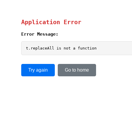
Application Error
Error Message:
t.replaceAll is not a function
Try again
Go to home