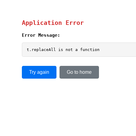
Application Error
Error Message:
t.replaceAll is not a function
Try again
Go to home