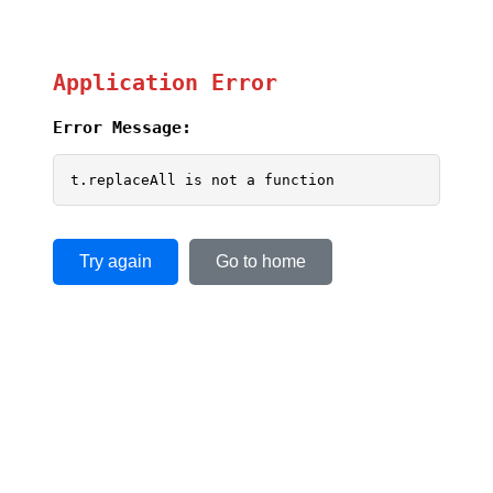
Application Error
Error Message:
t.replaceAll is not a function
Try again
Go to home