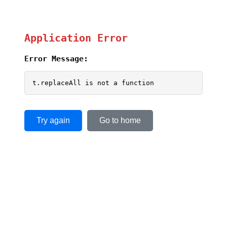
Application Error
Error Message:
t.replaceAll is not a function
Try again
Go to home