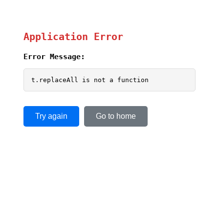
Application Error
Error Message:
t.replaceAll is not a function
Try again
Go to home