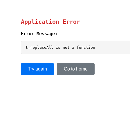
Application Error
Error Message:
t.replaceAll is not a function
Try again
Go to home