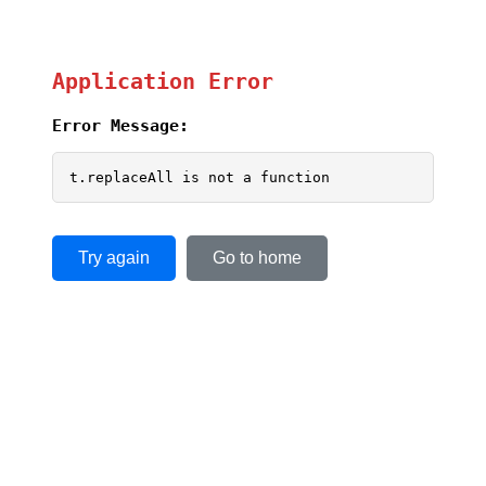
Application Error
Error Message:
t.replaceAll is not a function
Try again
Go to home