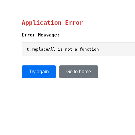
Application Error
Error Message:
t.replaceAll is not a function
Try again
Go to home