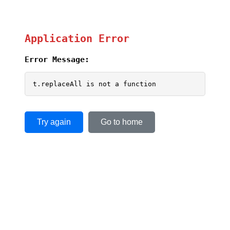
Application Error
Error Message:
t.replaceAll is not a function
Try again
Go to home