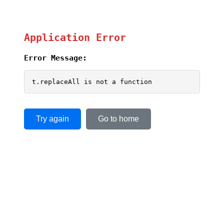
Application Error
Error Message:
t.replaceAll is not a function
Try again
Go to home