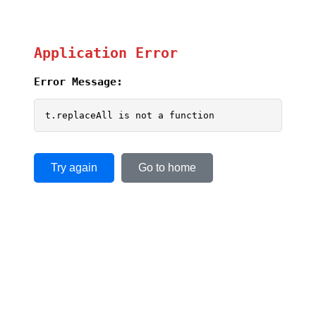
Application Error
Error Message:
t.replaceAll is not a function
Try again
Go to home