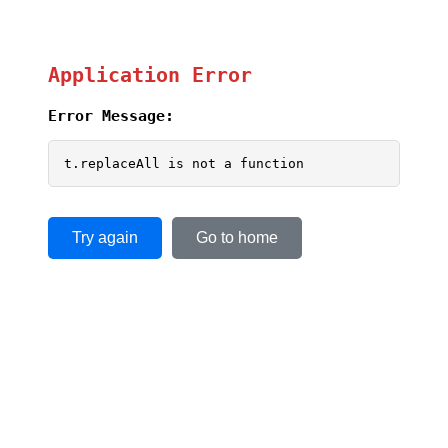
Application Error
Error Message:
t.replaceAll is not a function
Try again
Go to home