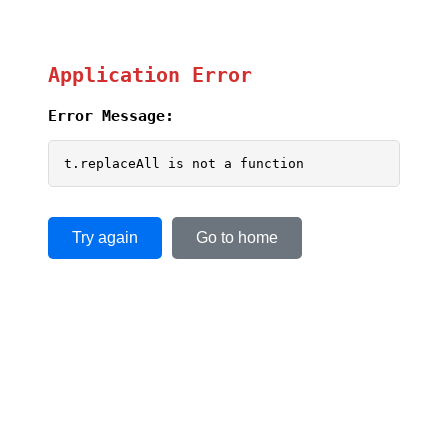
Application Error
Error Message:
t.replaceAll is not a function
Try again
Go to home