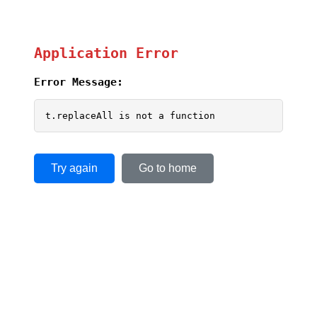
Application Error
Error Message:
t.replaceAll is not a function
Try again
Go to home