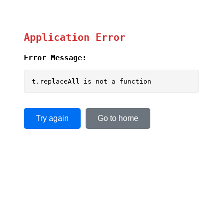
Application Error
Error Message:
t.replaceAll is not a function
Try again
Go to home